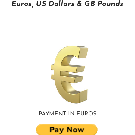
Euros, US Dollars & GB Pounds
CONTACT
TERMS & CONDITIONS
WHERE'S MERRILL? A GENEALOGICAL THRILLER NOVEL
WHERE'S MERRILL? THE BLOG
PAYMENT IN EUROS