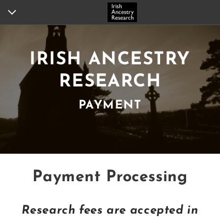
HOME
IRISH ANCESTRY
ANCESTOR QUERY
RESEARCH
ANCESTRAL CITIZENSHIP
PAYMENT
RESEARCH SERVICES
HERITAGE TOURS
PAYMENT
Payment Processing
PORTFOLIO
TESTIMONIALS
Research fees are accepted in
ABOUT US