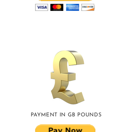
PAYMENT IN GB POUNDS