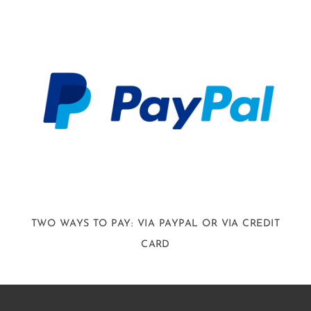
TWO WAYS TO PAY: VIA PAYPAL OR VIA CREDIT
CARD