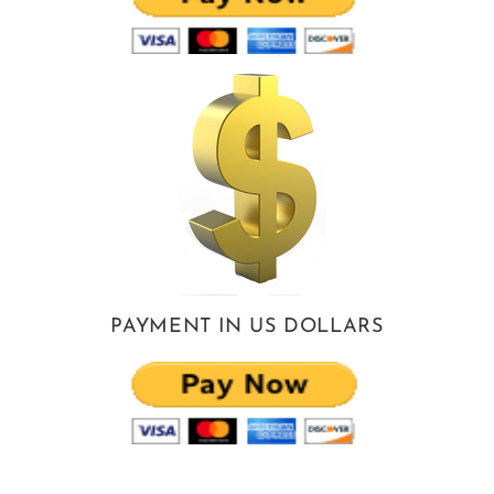
PAYMENT IN US DOLLARS